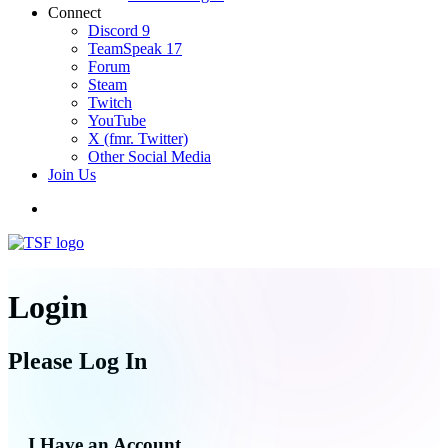
Connect
Discord
9
TeamSpeak
17
Forum
Steam
Twitch
YouTube
X (fmr. Twitter)
Other Social Media
Join Us
Login
Please Log In
I Have an Account