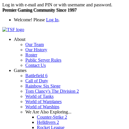
Log in with e-mail and PIN or with username and password.
Premier Gaming Community Since 1997
Welcome! Please
Log In
.
About
Our Team
Our History
Roster
Public Server Rules
Contact Us
Games
Battlefield 6
Call of Duty
Rainbow Six Siege
Tom Clancy's The Division 2
World of Tanks
World of Warplanes
World of Warships
We Are Also Exploring...
Counter-Strike 2
Helldivers 2
Rocket League