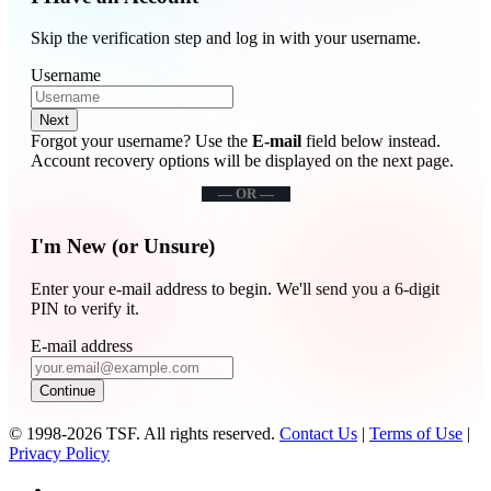
Skip the verification step and log in with your username.
Username
Next
Forgot your username? Use the
E-mail
field below instead.
Account recovery options will be displayed on the next page.
— OR —
I'm New (or Unsure)
Enter your e-mail address to begin. We'll send you a 6-digit
PIN to verify it.
E-mail address
Continue
© 1998-2026 TSF. All rights reserved.
Contact Us
|
Terms of Use
|
Privacy Policy