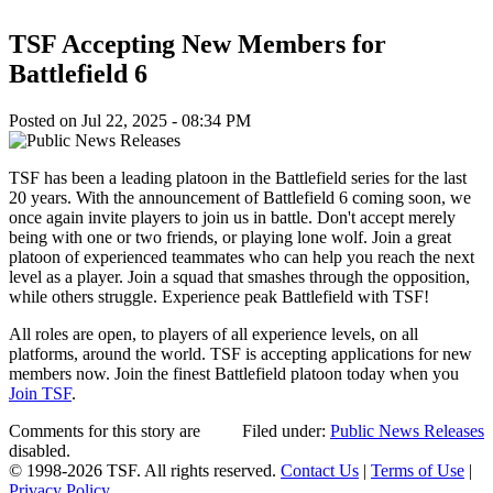
TSF Accepting New Members for
Battlefield 6
Posted on Jul 22, 2025 - 08:34 PM
TSF has been a leading platoon in the Battlefield series for the last
20 years. With the announcement of Battlefield 6 coming soon, we
once again invite players to join us in battle. Don't accept merely
being with one or two friends, or playing lone wolf. Join a great
platoon of experienced teammates who can help you reach the next
level as a player. Join a squad that smashes through the opposition,
while others struggle. Experience peak Battlefield with TSF!
All roles are open, to players of all experience levels, on all
platforms, around the world. TSF is accepting applications for new
members now. Join the finest Battlefield platoon today when you
Join TSF
.
Comments for this story are
Filed under:
Public News Releases
disabled.
© 1998-2026 TSF. All rights reserved.
Contact Us
|
Terms of Use
|
Privacy Policy