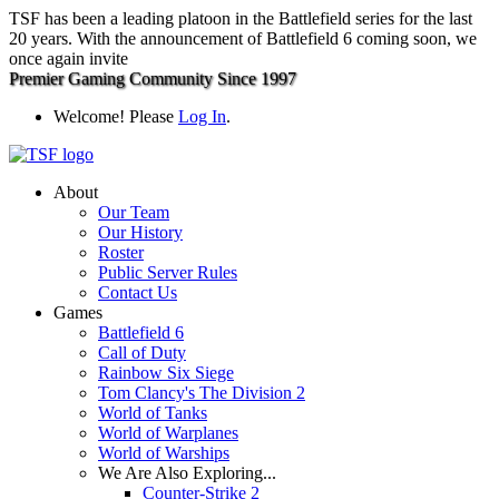
TSF has been a leading platoon in the Battlefield series for the last
20 years. With the announcement of Battlefield 6 coming soon, we
once again invite
Premier Gaming Community Since 1997
Welcome! Please
Log In
.
About
Our Team
Our History
Roster
Public Server Rules
Contact Us
Games
Battlefield 6
Call of Duty
Rainbow Six Siege
Tom Clancy's The Division 2
World of Tanks
World of Warplanes
World of Warships
We Are Also Exploring...
Counter-Strike 2