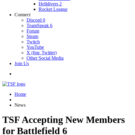
Helldivers 2
Rocket League
Connect
Discord
0
TeamSpeak
6
Forum
Steam
Twitch
YouTube
X (fmr. Twitter)
Other Social Media
Join Us
Home
News
TSF Accepting New Members
for Battlefield 6